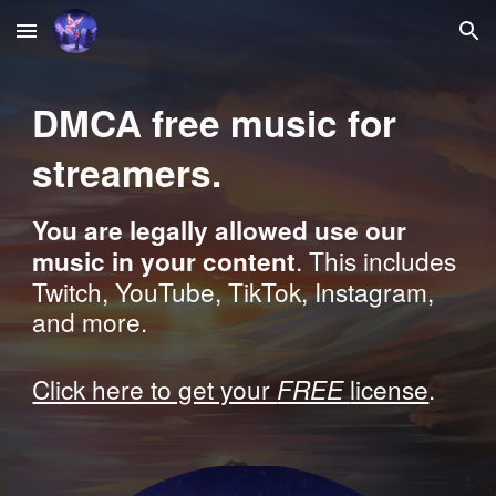
Skip to main content
Skip to navigation
DMCA free music for
streamers
.
You are legally allowed use our
. This includes
music in your content
Twitch, YouTube, TikTok, Instagram,
and more.
Click here to get your
FREE
license
.