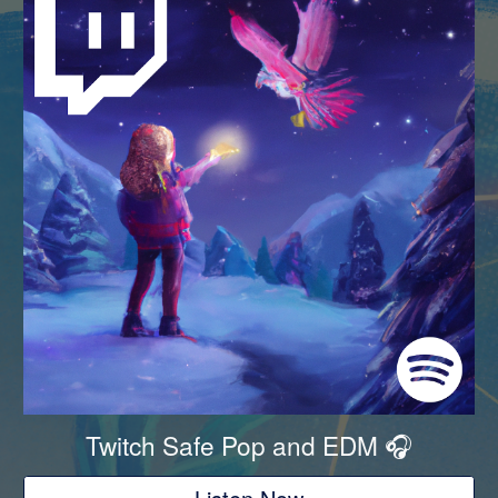
Twitch Safe Pop and EDM
🎧