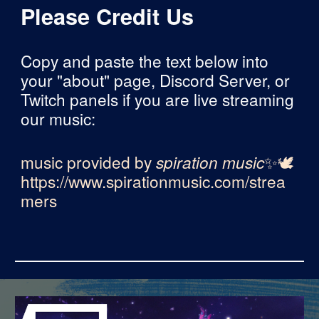
Please Credit Us
Copy and paste the text below into
your "about" page, Discord Server, or
Twitch panels if you are live streaming
our music:
music provided by
spiration music
✨🕊
https://www.spirationmusic.com/strea
mers