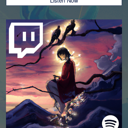
Listen Now